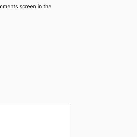
omments screen in the