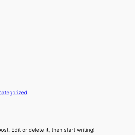
categorized
st. Edit or delete it, then start writing!