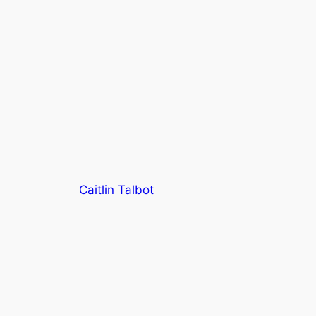
Caitlin Talbot