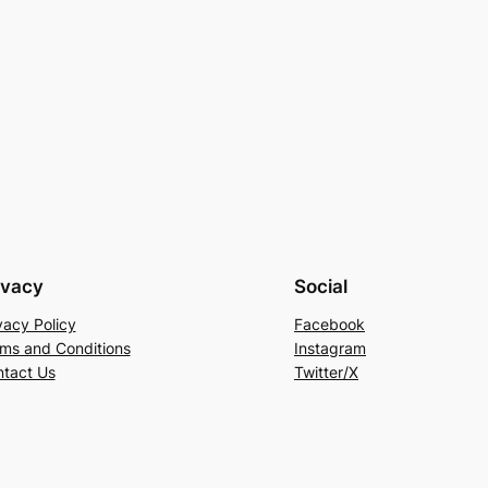
ivacy
Social
vacy Policy
Facebook
ms and Conditions
Instagram
tact Us
Twitter/X