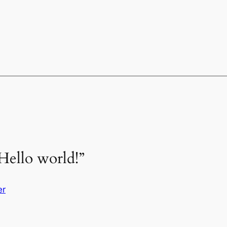
Hello world!”
er