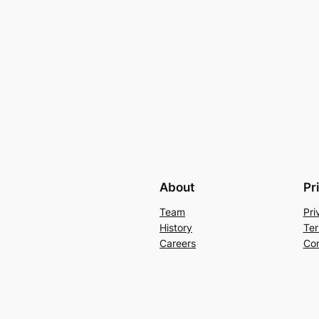
About
Pr
Team
Pri
History
Ter
Careers
Con