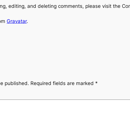
ng, editing, and deleting comments, please visit the C
rom
Gravatar
.
be published.
Required fields are marked
*