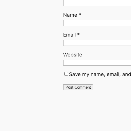
Name
*
Email
*
Website
Save my name, email, and 