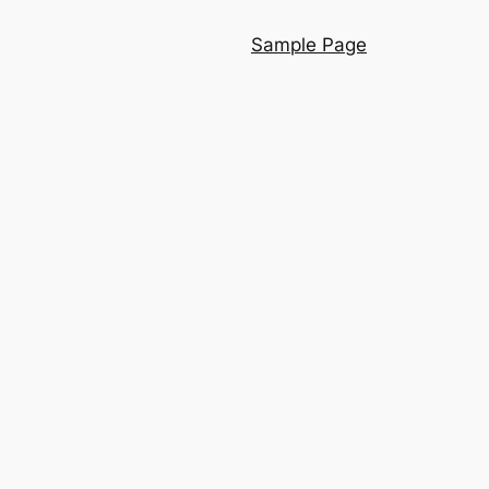
Sample Page