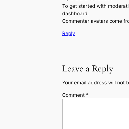
To get started with moderati
dashboard.
Commenter avatars come f
Reply
Leave a Reply
Your email address will not 
Comment
*