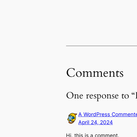
Comments
One response to “
A WordPress Comment
April 24, 2024
Hi, this is a comment.