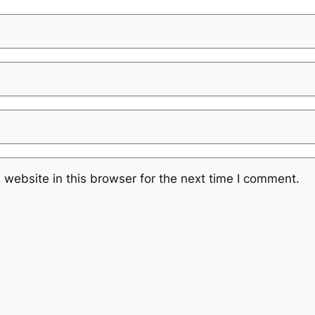
website in this browser for the next time I comment.