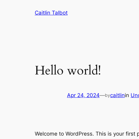
Skip
Caitlin Talbot
to
content
Hello world!
Apr 24, 2024
—
caitlin
in
Un
by
Welcome to WordPress. This is your first po